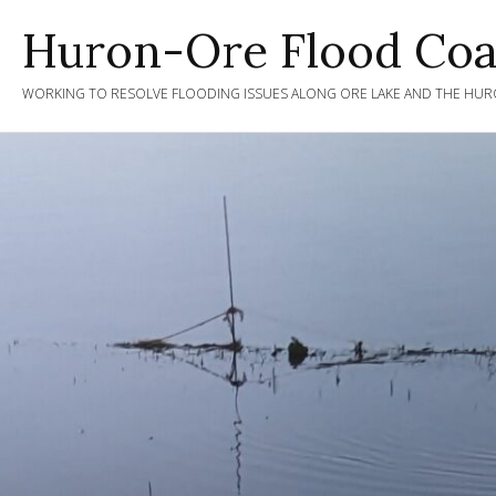
Skip
Huron-Ore Flood Coal
to
content
WORKING TO RESOLVE FLOODING ISSUES ALONG ORE LAKE AND THE HURO