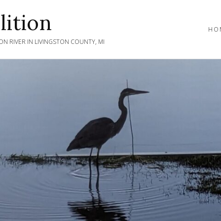
ition
HO
N RIVER IN LIVINGSTON COUNTY, MI