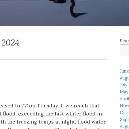
 2024
Sea
June
Augu
July
May
Apri
ased to 7.7’ on Tuesday. If we reach that
Nov
Oct
st flood, exceeding the last winter flood in
Sep
th the freezing temps at night, flood water
Augu