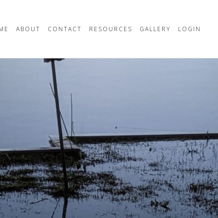
ME
ABOUT
CONTACT
RESOURCES
GALLERY
LOGIN