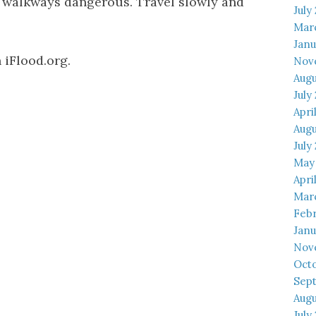
 walkways dangerous. Travel slowly and
July
Mar
Janu
 iFlood.org.
Nov
Augu
July
Apri
Augu
July
May
Apri
Mar
Febr
Janu
Nov
Octo
Sep
Augu
July