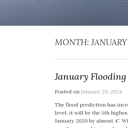
MONTH:
JANUARY
January Flooding
Posted on
January 29, 2024
The flood prediction has incre
level, it will be the 5th highe
January 2020 by almost 4”. Wi