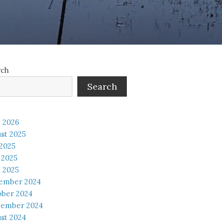
rch
Search
 2026
st 2025
 2025
 2025
l 2025
ember 2024
ober 2024
tember 2024
st 2024