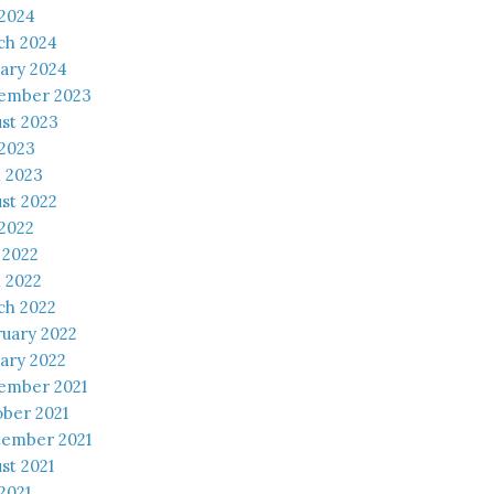
 2024
ch 2024
ary 2024
ember 2023
st 2023
 2023
l 2023
st 2022
 2022
 2022
l 2022
ch 2022
uary 2022
ary 2022
ember 2021
ber 2021
tember 2021
st 2021
 2021