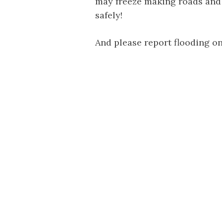
may freeze making roads and
safely!
And please report flooding on