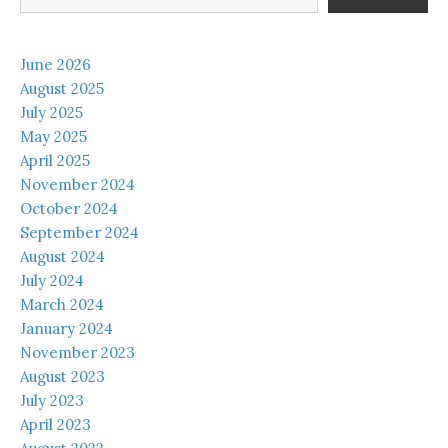
June 2026
August 2025
July 2025
May 2025
April 2025
November 2024
October 2024
September 2024
August 2024
July 2024
March 2024
January 2024
November 2023
August 2023
July 2023
April 2023