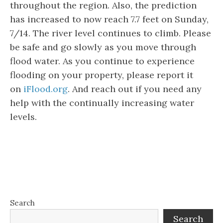
throughout the region. Also, the prediction
has increased to now reach 7.7 feet on Sunday,
7/14. The river level continues to climb. Please
be safe and go slowly as you move through
flood water. As you continue to experience
flooding on your property, please report it
on
iFlood.org
. And reach out if you need any
help with the continually increasing water
levels.
Search
Search