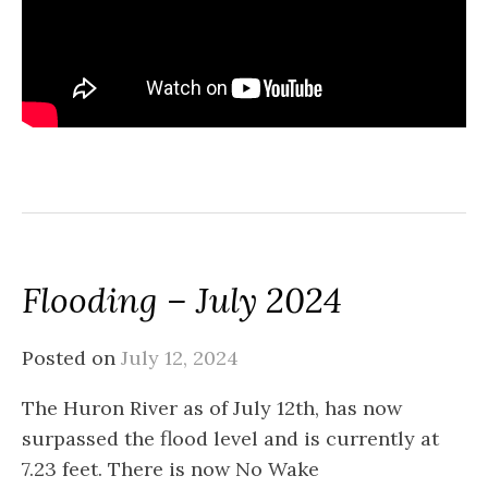
Flooding – July 2024
Posted on
July 12, 2024
The Huron River as of July 12th, has now
surpassed the flood level and is currently at
7.23 feet. There is now No Wake