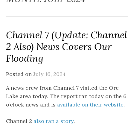
Channel 7 (Update: Channel
2 Also) News Covers Our
Flooding
Posted on
July 16, 2024
A news crew from Channel 7 visited the Ore
Lake area today. The report ran today on the 6
o’clock news and is
available on their website
.
Channel 2
also ran a story
.