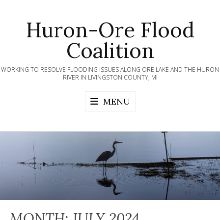
Skip
to
Huron-Ore Flood
content
Coalition
WORKING TO RESOLVE FLOODING ISSUES ALONG ORE LAKE AND THE HURON
RIVER IN LIVINGSTON COUNTY, MI
MENU
MONTH:
JULY 2024