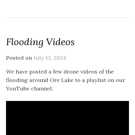
Flooding Videos
Posted on
July 13, 2024
We have posted a few drone videos of the
flooding around Ore Lake to a playlist on our
YouTube channel.