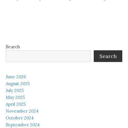
Search
Search
June 2026
August 2025
July 2025
May 2025
April 2025
November 2024
October 2024
September 2024