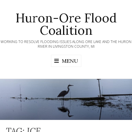
Skip
to
Huron-Ore Flood
content
Coalition
WORKING TO RESOLVE FLOODING ISSUES ALONG ORE LAKE AND THE HURON
RIVER IN LIVINGSTON COUNTY, MI
MENU
TAG:
ICE