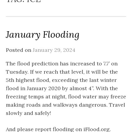
January Flooding
Posted on
January 29, 2024
The flood prediction has increased to 7.7’ on
Tuesday. If we reach that level, it will be the
5th highest flood, exceeding the last winter
flood in January 2020 by almost 4”. With the
freezing temps at night, flood water may freeze
making roads and walkways dangerous. Travel
slowly and safely!
And please report flooding on iFlood.org.