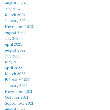
August 2024
July 2024
March 2024
January 2024
November 2023
August 2023
July 2023
April 2023
August 2022
July 2022
May 2022
April 2022
March 2022
February 2022
January 2022
November 2021
October 2021
September 2021
August 2021