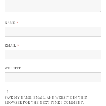
*
NAME
*
EMAIL
WEBSITE
SAVE MY NAME, EMAIL, AND WEBSITE IN THIS
BROWSER FOR THE NEXT TIME I COMMENT.