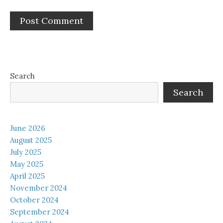
Search
Search
June 2026
August 2025
July 2025
May 2025
April 2025
November 2024
October 2024
September 2024