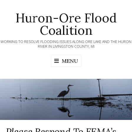
Skip
to
Huron-Ore Flood
content
Coalition
WORKING TO RESOLVE FLOODING ISSUES ALONG ORE LAKE AND THE HURON
RIVER IN LIVINGSTON COUNTY, MI
MENU
Please Respond To FEMA’s