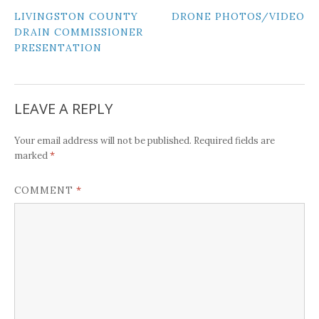
POST
LIVINGSTON COUNTY
DRONE PHOTOS/VIDEO
DRAIN COMMISSIONER
NAVIGATION
PRESENTATION
LEAVE A REPLY
Your email address will not be published.
Required fields are
*
marked
*
COMMENT