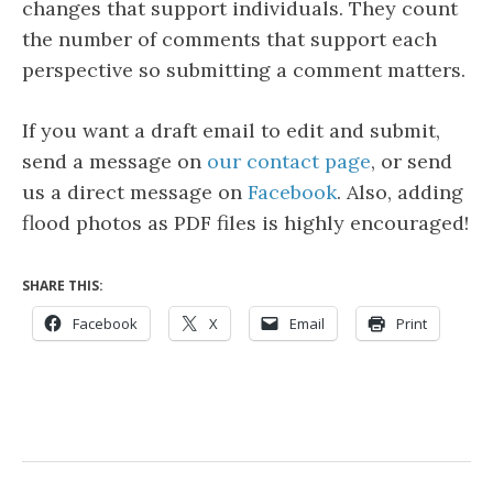
changes that support individuals. They count
the number of comments that support each
perspective so submitting a comment matters.
If you want a draft email to edit and submit,
send a message on
our contact page
, or send
us a direct message on
Facebook
. Also, adding
flood photos as PDF files is highly encouraged!
SHARE THIS:
Facebook
X
Email
Print