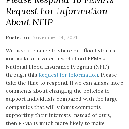
Request For Information
About NFIP
Posted on
November 14, 2021
We have a chance to share our flood stories
and make our voice heard about FEMA’s
National Flood Insurance Program (NFIP)
through this
Request for Information
. Please
take the time to respond. If we can amass more
comments about changing the policies to
support individuals compared with the large
companies that will submit comments
supporting their interests instead of ours,
then FEMA is much more likely to make