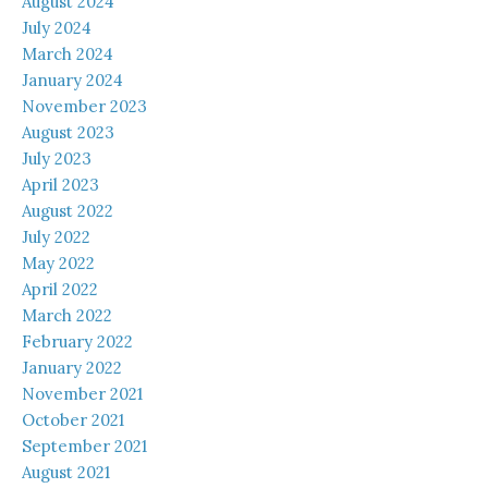
August 2024
July 2024
March 2024
January 2024
November 2023
August 2023
July 2023
April 2023
August 2022
July 2022
May 2022
April 2022
March 2022
February 2022
January 2022
November 2021
October 2021
September 2021
August 2021