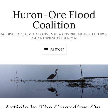
Skip
to
Huron-Ore Flood
content
Coalition
WORKING TO RESOLVE FLOODING ISSUES ALONG ORE LAKE AND THE HURON
RIVER IN LIVINGSTON COUNTY, MI
MENU
Article In The Guardian On