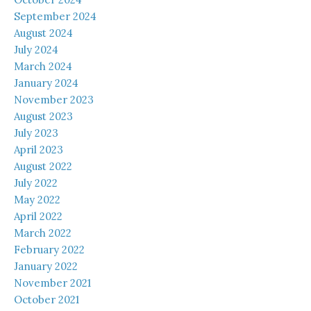
September 2024
August 2024
July 2024
March 2024
January 2024
November 2023
August 2023
July 2023
April 2023
August 2022
July 2022
May 2022
April 2022
March 2022
February 2022
January 2022
November 2021
October 2021