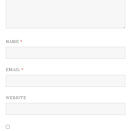
*
NAME
*
EMAIL
WEBSITE