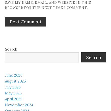
SAVE MY NAME, EMAIL, AND WEBSITE IN THIS
BROWSER FOR THE NEXT TIME I COMMENT.
Search
Search
June 2026
August 2025
July 2025
May 2025
April 2025
November 2024
October 2024