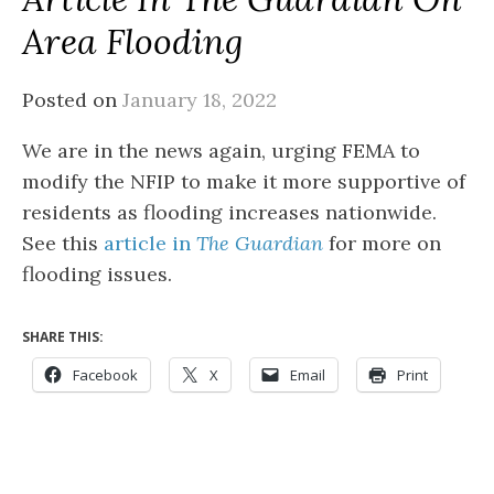
Area Flooding
Posted on
January 18, 2022
We are in the news again, urging FEMA to
modify the NFIP to make it more supportive of
residents as flooding increases nationwide.
See this
article in
The Guardian
for more on
flooding issues.
SHARE THIS:
Facebook
X
Email
Print