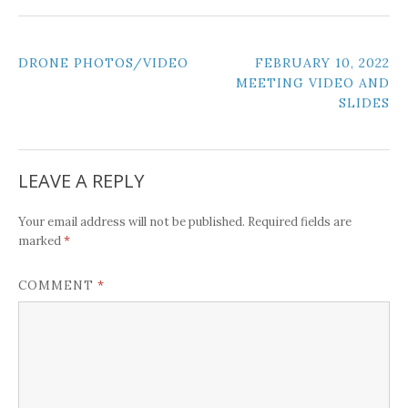
POST
DRONE PHOTOS/VIDEO
FEBRUARY 10, 2022
MEETING VIDEO AND
NAVIGATION
SLIDES
LEAVE A REPLY
Your email address will not be published.
Required fields are
*
marked
*
COMMENT