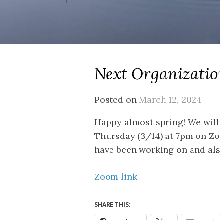
Next Organizatio
Posted on
March 12, 2024
Happy almost spring! We will
Thursday (3/14) at 7pm on Zo
have been working on and als
Zoom link.
SHARE THIS: