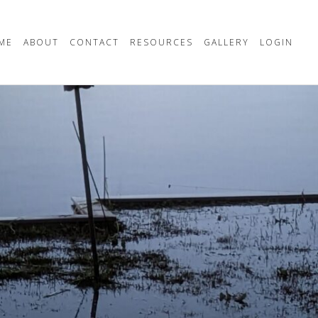
ME
ABOUT
CONTACT
RESOURCES
GALLERY
LOGIN