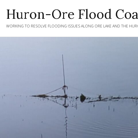
Skip
Huron-Ore Flood Coal
to
content
WORKING TO RESOLVE FLOODING ISSUES ALONG ORE LAKE AND THE HURO