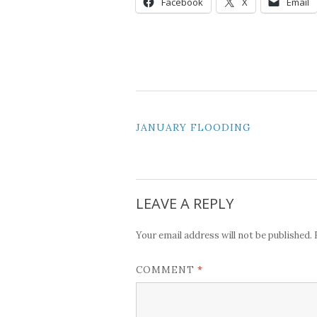
Facebook
X
Email
POST
JANUARY FLOODING
NAVIGATION
LEAVE A REPLY
Your email address will not be published.
*
COMMENT