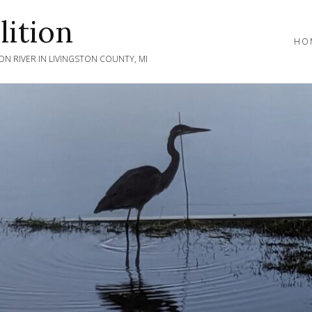
ition
HO
N RIVER IN LIVINGSTON COUNTY, MI