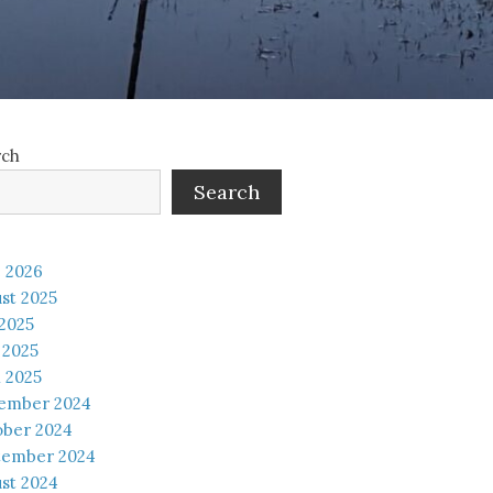
rch
Search
 2026
st 2025
 2025
 2025
l 2025
ember 2024
ober 2024
tember 2024
st 2024