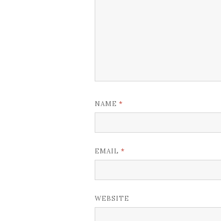
*
NAME
*
EMAIL
WEBSITE