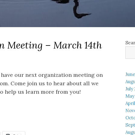
n Meeting – March 14th
Sea
 have our next organization meeting on
June
Augu
om. Come join us to hear about all we
July
o help us learn more from you!
May
Apri
Nov
Oct
Sep
Augu