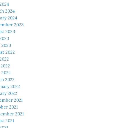
 2024
ch 2024
ary 2024
ember 2023
st 2023
 2023
l 2023
st 2022
 2022
 2022
l 2022
ch 2022
uary 2022
ary 2022
ember 2021
ber 2021
tember 2021
st 2021
 2021