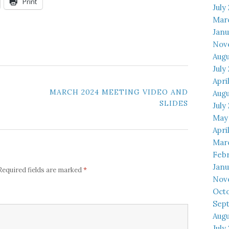
Print
July
Mar
Janu
Nov
Augu
July
Apri
MARCH 2024 MEETING VIDEO AND
Augu
SLIDES
July
May
Apri
Mar
Febr
Janu
*
Required fields are marked
Nov
Octo
Sep
Augu
July