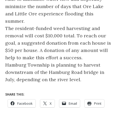
minimize the number of days that Ore Lake
and Little Ore experience flooding this
summer.
The resident-funded weed harvesting and
removal will cost $10,000 total. To reach our
goal, a suggested donation from each house is
$50 per house. A donation of any amount will
help to make this effort a success.
Hamburg Township is planning to harvest
downstream of the Hamburg Road bridge in
July, depending on the river level.
SHARE THIS:
Facebook
X
Email
Print