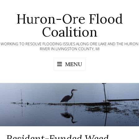
Skip
to
Huron-Ore Flood
content
Coalition
WORKING TO RESOLVE FLOODING ISSUES ALONG ORE LAKE AND THE HURON
RIVER IN LIVINGSTON COUNTY, MI
MENU
Resident-Funded Weed