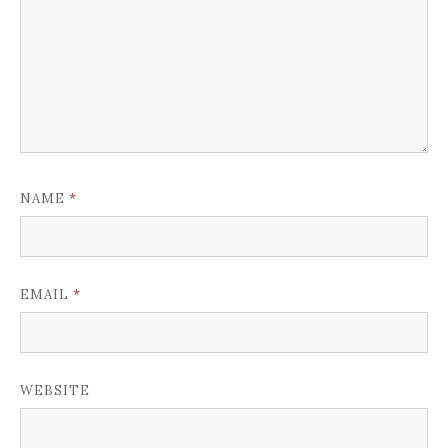
*
NAME
*
EMAIL
WEBSITE