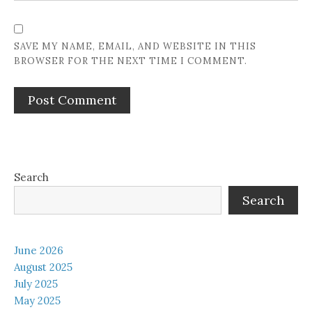
SAVE MY NAME, EMAIL, AND WEBSITE IN THIS
BROWSER FOR THE NEXT TIME I COMMENT.
Search
Search
June 2026
August 2025
July 2025
May 2025