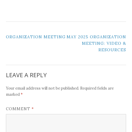
POST
ORGANIZATION MEETING
MAY 2025 ORGANIZATION
MEETING: VIDEO &
NAVIGATION
RESOURCES
LEAVE A REPLY
Your email address will not be published.
Required fields are
*
marked
*
COMMENT