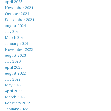
April 2025
November 2024
October 2024
September 2024
August 2024
July 2024
March 2024
January 2024
November 2023
August 2023
July 2023
April 2023
August 2022
July 2022
May 2022
April 2022
March 2022
February 2022
January 2022