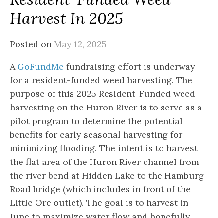
Harvest In 2025
Posted on
May 12, 2025
A
GoFundMe
fundraising effort is underway
for a resident-funded weed harvesting. The
purpose of this 2025 Resident-Funded weed
harvesting on the Huron River is to serve as a
pilot program to determine the potential
benefits for early seasonal harvesting for
minimizing flooding. The intent is to harvest
the flat area of the Huron River channel from
the river bend at Hidden Lake to the Hamburg
Road bridge (which includes in front of the
Little Ore outlet). The goal is to harvest in
June to maximize water flow and hopefully