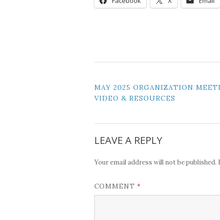
Facebook
X
Email
POST
MAY 2025 ORGANIZATION MEET
VIDEO & RESOURCES
NAVIGATION
LEAVE A REPLY
Your email address will not be published.
*
COMMENT