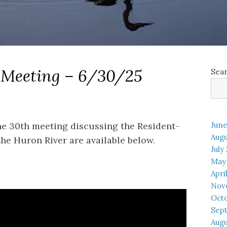
 Meeting – 6/30/25
Sea
ne 30th meeting discussing the Resident-
June
Augu
e Huron River are available below.
July
May
Apri
Nov
Oct
Sep
Augu