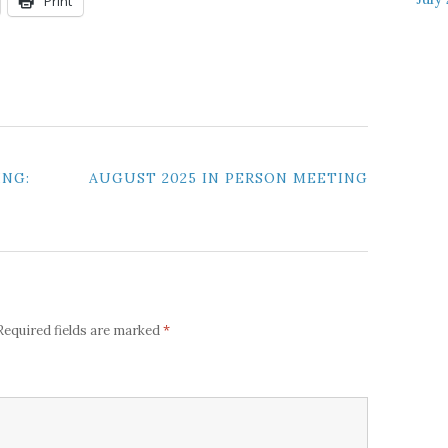
Print
ING:
AUGUST 2025 IN PERSON MEETING
*
Required fields are marked