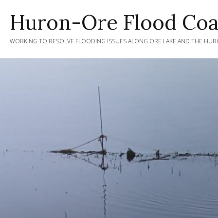
Skip
Huron-Ore Flood Coal
to
content
WORKING TO RESOLVE FLOODING ISSUES ALONG ORE LAKE AND THE HURO