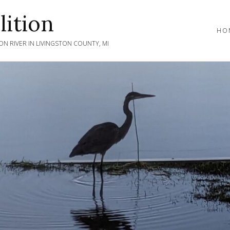
ition
HO
N RIVER IN LIVINGSTON COUNTY, MI