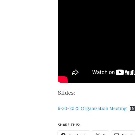
Slides:
6-30-2025 Organization Meeting
D
SHARE THIS: