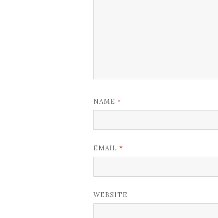
*
NAME
*
EMAIL
WEBSITE