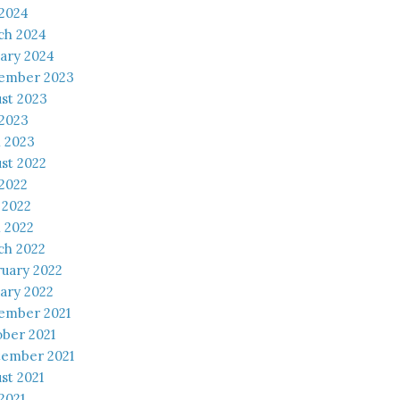
 2024
ch 2024
ary 2024
ember 2023
st 2023
 2023
l 2023
st 2022
 2022
 2022
l 2022
ch 2022
uary 2022
ary 2022
ember 2021
ber 2021
tember 2021
st 2021
 2021