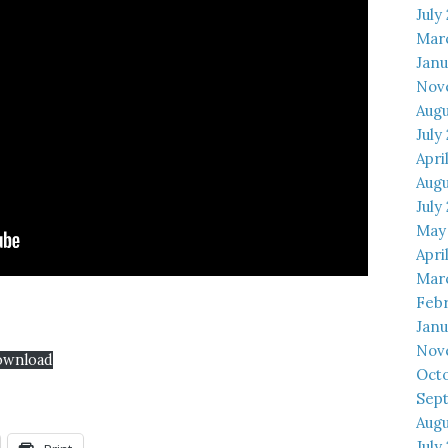
July
Mar
Janu
Nov
Augu
July
Apri
Augu
July
May
Apri
Mar
Febr
Janu
Nov
ownload
Octo
Sep
Augu
July