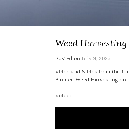
Weed Harvesting
Posted on
July 9, 2025
Video and Slides from the Ju
Funded Weed Harvesting on th
Video: