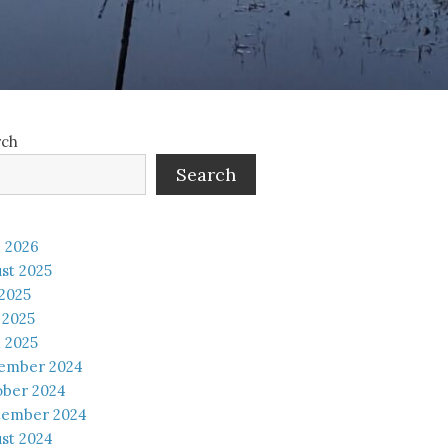
rch
Search
 2026
st 2025
 2025
 2025
l 2025
ember 2024
ober 2024
tember 2024
st 2024