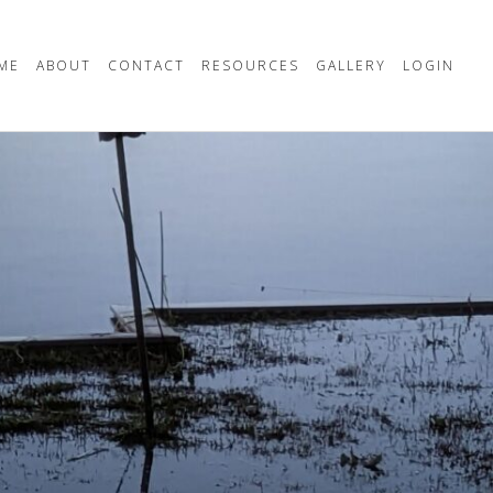
ME
ABOUT
CONTACT
RESOURCES
GALLERY
LOGIN